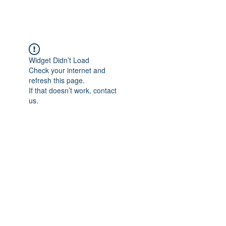
Widget Didn’t Load
Check your internet and
refresh this page.
If that doesn’t work, contact
us.