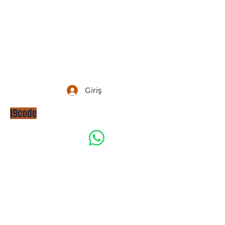
Giriş