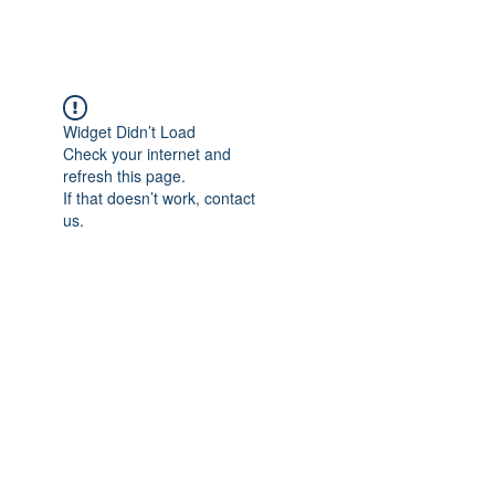
Widget Didn’t Load
Check your internet and
refresh this page.
If that doesn’t work, contact
us.