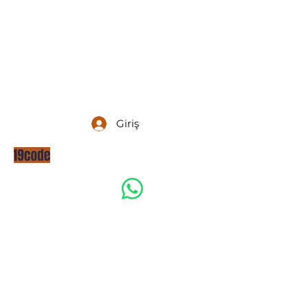
Giriş